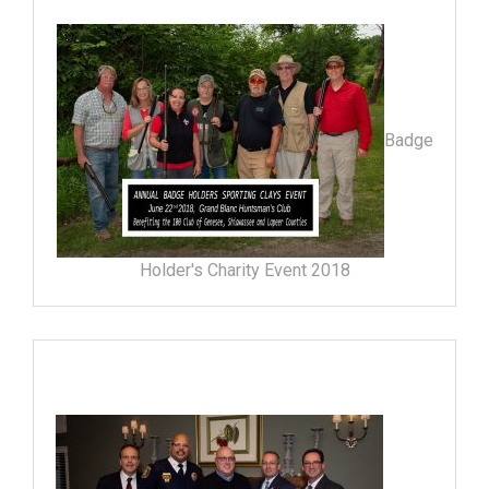
Badge
Holder's Charity Event 2018
Annual Dinner Meeting 2018