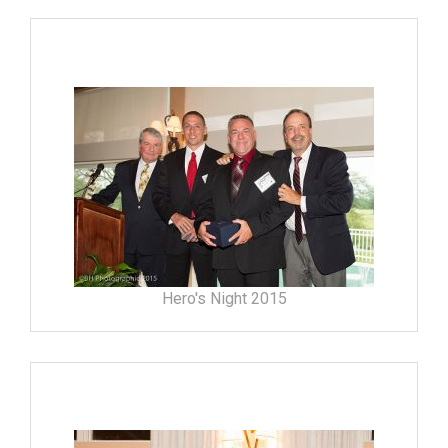
Hero's Night 2015
Hero's Night 2015
Annual Dinner Meeting 2015