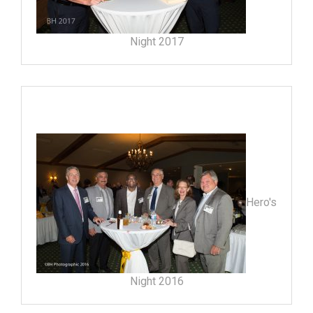
Night 2017
Hero's Night 2016
Hero's
Night 2016