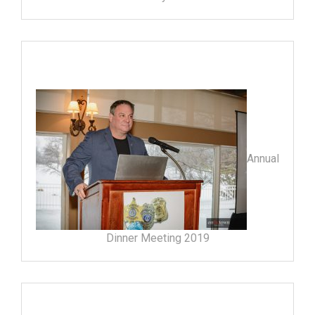
Annual Dinner Meeting 2019
Annual
Dinner Meeting 2019
Badge Holder's Charity Event 2018