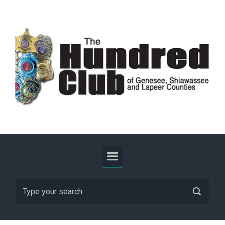
Skip to main content