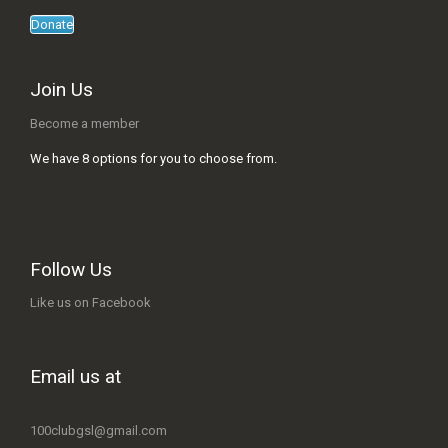
Donate
Join Us
Become a member
We have 8 options for you to choose from.
Follow Us
Like us on Facebook
Email us at
100clubgsl@gmail.com