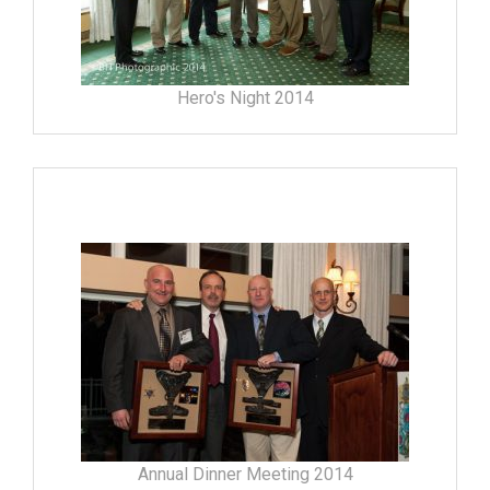
Hero's Night 2014
Annual Dinner Meeting 2014
Annual Dinner Meeting 2014