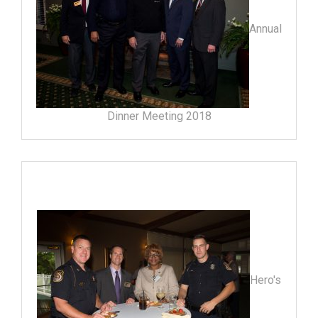
Annual
Dinner Meeting 2018
Hero's Night 2017
Hero's