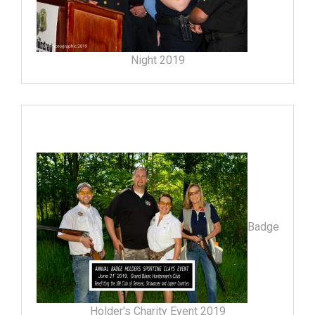
Night 2019
Badge Holder's Charity Event 2019
Badge
Holder's Charity Event 2019