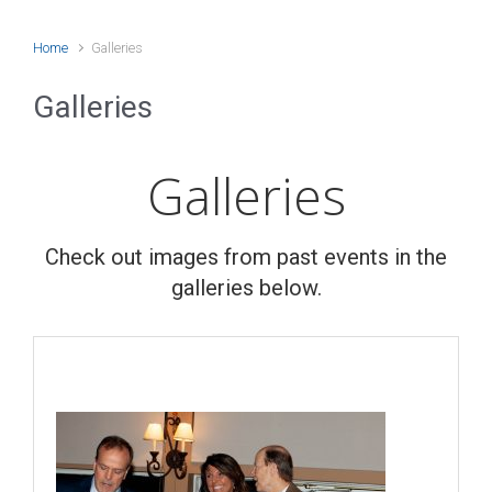
Home
Galleries
Galleries
Galleries
Check out images from past events in the
galleries below.
Annual Dinner Meeting 2020