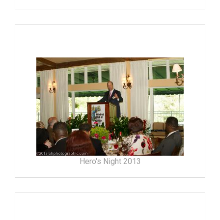
Hero's Night 2013
Hero's Night 2013
Annual Dinner Meeting 2011