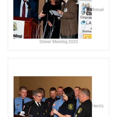
Annual
Dinner Meeting 2020
Hero's Night 2019
Hero's