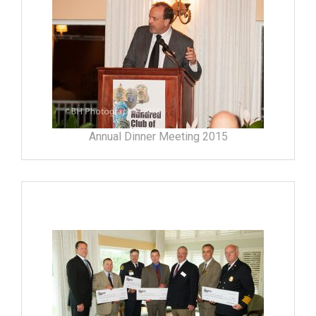
Annual Dinner Meeting 2015
Hero's Night 2014