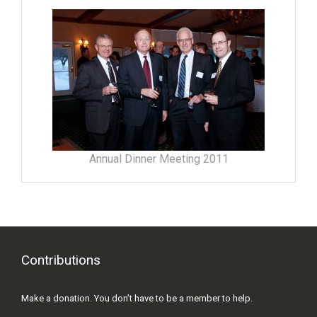
Annual Dinner Meeting 2011
Contributions
Make a donation. You don’t have to be a member to help.