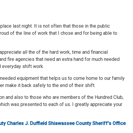
ace last night. It is not often that those in the public
roud of the line of work that I chose and for being able to
ppreciate all the of the hard work, time and financial
and fire agencies that need an extra hand for much needed
 everyday shift work.
h needed equipment that helps us to come home to our family
r make it back safely to the end of their shift.
tion and also to those who are members of the Hundred Club,
hich was presented to each of us. I greatly appreciate your
ty Charles J. Duffield Shiawassee County Sheriff's Office