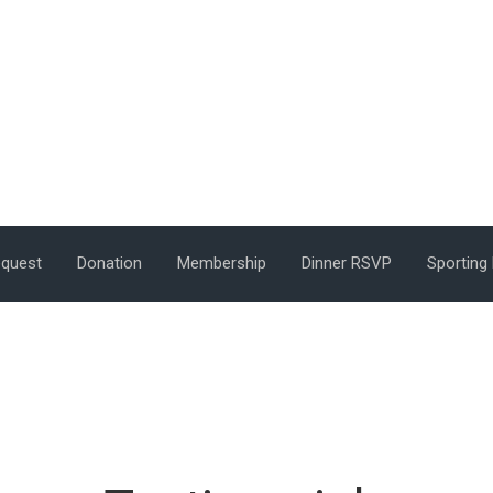
equest
Donation
Membership
Dinner RSVP
Sporting