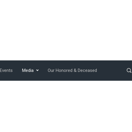
 Events
Media
Our Honored & Deceased