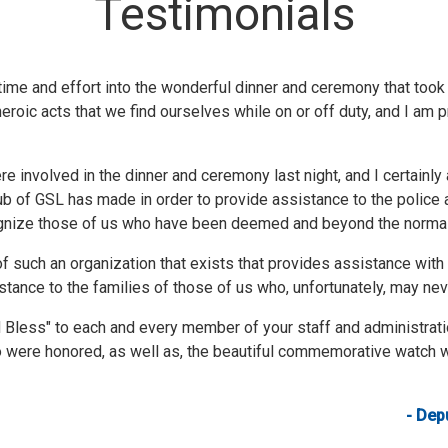
Testimonials
ime and effort into the wonderful dinner and ceremony that took pl
roic acts that we find ourselves while on or off duty, and I am p
e involved in the dinner and ceremony last night, and I certainly a
b of GSL has made in order to provide assistance to the police 
cognize those of us who have been deemed and beyond the normal
f such an organization that exists that provides assistance wit
istance to the families of those of us who, unfortunately, may neve
d Bless" to each and every member of your staff and administra
o were honored, as well as, the beautiful commemorative watch w
- Depu