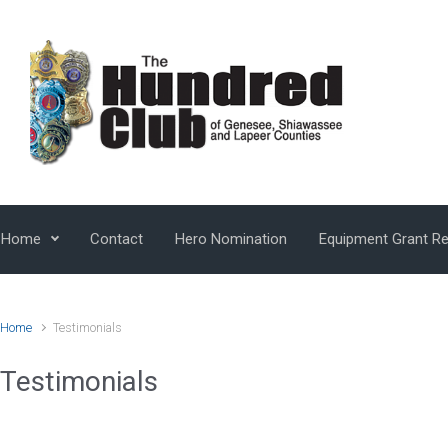
Skip to main content
Home
Contact
Hero Nomination
Equipment Grant R
Home
Testimonials
Testimonials