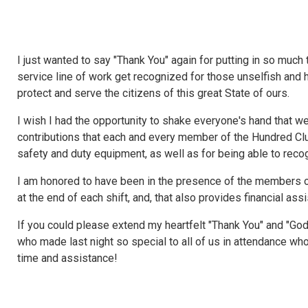
I just wanted to say "Thank You" again for putting in so much t
service line of work get recognized for those unselfish and he
protect and serve the citizens of this great State of ours.
I wish I had the opportunity to shake everyone's hand that wer
contributions that each and every member of the Hundred Clu
safety and duty equipment, as well as for being able to re
I am honored to have been in the presence of the members o
at the end of each shift, and, that also provides financial ass
If you could please extend my heartfelt "Thank You" and "Go
who made last night so special to all of us in attendance wh
time and assistance!