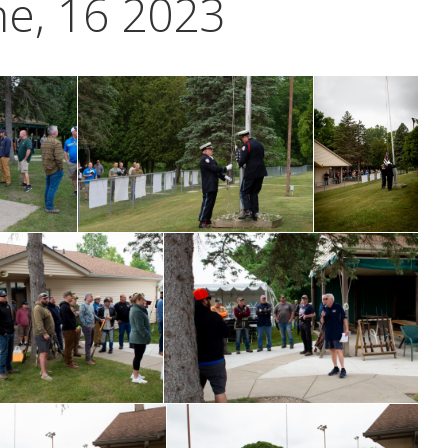
ne, 16 2023