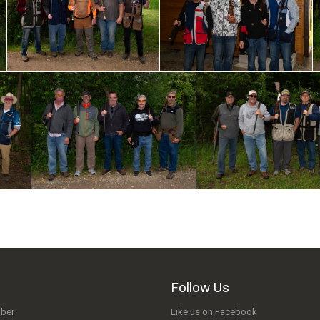
Follow Us
ber
Like us on Facebook