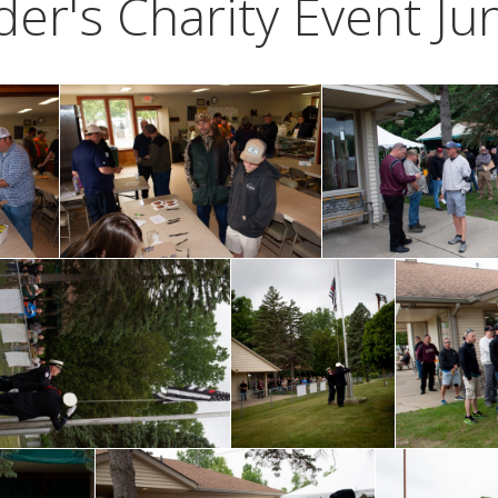
er's Charity Event Ju