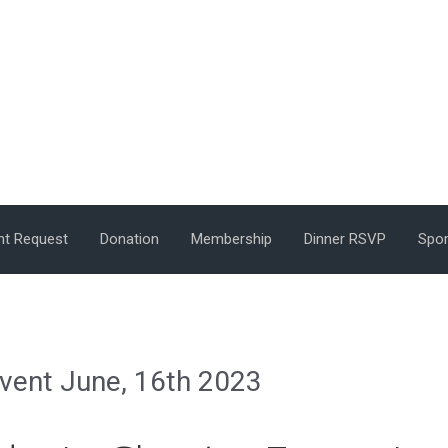
nt Request
Donation
Membership
Dinner RSVP
Spor
Event June, 16th 2023