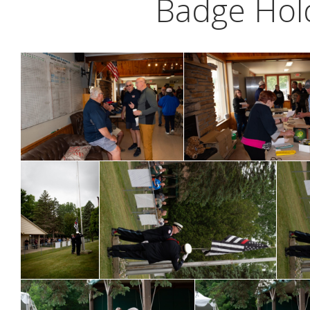
Badge Hold