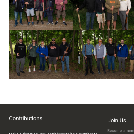
Contributions
Join Us
Become a mem