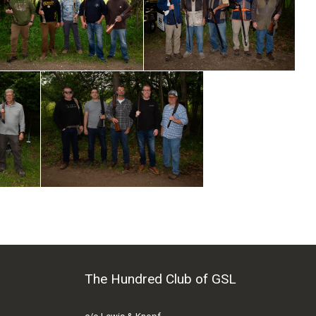
The Hundred Club of GSL