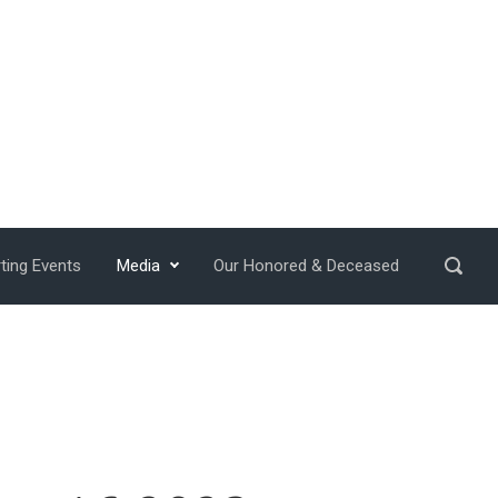
ting Events
Media
Our Honored & Deceased