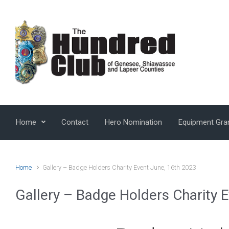
Skip to main content
Home
Contact
Hero Nomination
Equipment Gra
Home
Gallery – Badge Holders Charity Event June, 16th 2023
Gallery – Badge Holders Charity 